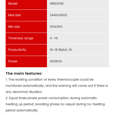
Model
HNA2436
Max.size
2440x3660
Min.size
100x300
Thickness range
4 -19
Productivity
16-18 Batch /h
Power
400KVA
The main features:
1. The working condition of every thermocouple could be
monitored automatically, and the warning will come out if there is
any abnormal situation.
2. Equal three phase power consumption during automatic
heating up period; avoiding phase no-equal during no-heating
period automatically.