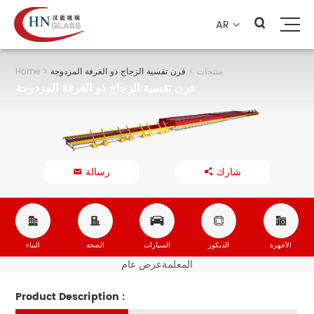
AR

Home
>
فرن تقسية الزجاج ذو الغرفة المزدوجة
>
منتجات
فرن تقسية الزجاج ذو الغرفة المزدوجة
رسالة
شارك







البناء
الصحة
السيارات
الديكور
الأجهزة
عرض عام
المعلمة
Product Description :