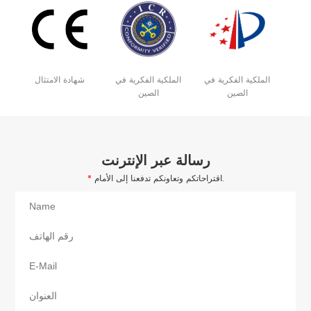
شهادة الامتثال
الملكية الفكرية في
الملكية الفكرية في
الصين
الصين
رسالة عبر الإنترنت
*
اقتراحاتكم وتعاونكم تدفعنا إلى الأمام.