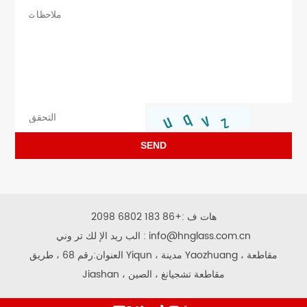
SEND
+86 183 6802 2098
هات ف :
الب ريد الإ لك تر وني :
info@hnglass.com.cn
العنوان:رقم 68 ، طريق Yiqun ، مدينة Yaozhuang ، مقاطعة
Jiashan ، مقاطعة تشجيانغ ، الصين