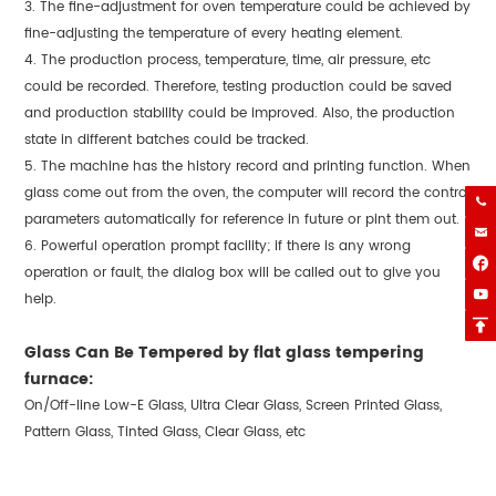
3. The fine-adjustment for oven temperature could be achieved by
fine-adjusting the temperature of every heating element.
4. The production process, temperature, time, air pressure, etc
could be recorded. Therefore, testing production could be saved
and production stability could be improved. Also, the production
state in different batches could be tracked.
5. The machine has the history record and printing function. When
glass come out from the oven, the computer will record the control

parameters automatically for reference in future or pint them out.

6. Powerful operation prompt facility; if there is any wrong

operation or fault, the dialog box will be called out to give you

help.

Glass Can Be Tempered by flat glass tempering
furnace:
On/Off-line Low-E Glass, Ultra Clear Glass, Screen Printed Glass,
Pattern Glass, Tinted Glass, Clear Glass, etc